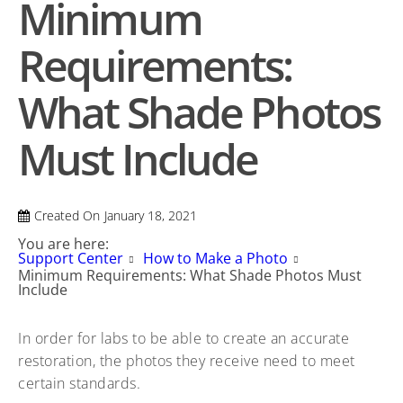
Minimum
Requirements:
What Shade Photos
Must Include
Created On
January 18, 2021
You are here:
Support Center
How to Make a Photo
Minimum Requirements: What Shade Photos Must
Include
In order for labs to be able to create an accurate
restoration, the photos they receive need to meet
certain standards.