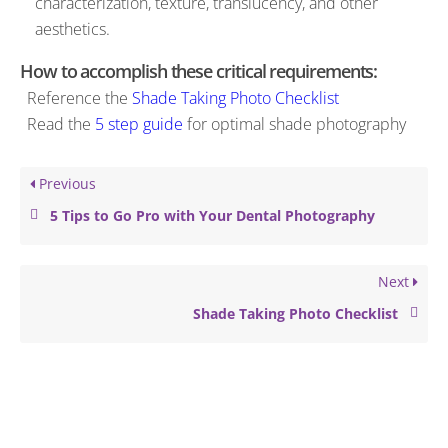
characterization, texture, translucency, and other
aesthetics.
How to accomplish these critical requirements:
Reference the
Shade Taking Photo Checklist
Read the
5 step guide
for optimal shade photography
Previous
5 Tips to Go Pro with Your Dental Photography
Next
Shade Taking Photo Checklist