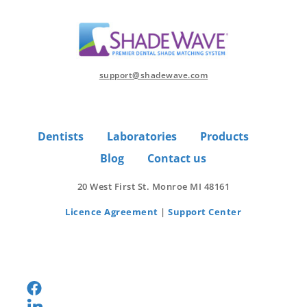
support@shadewave.com
Dentists
Laboratories
Products
Blog
Contact us
20 West First St. Monroe MI 48161
Licence Agreement
|
Support Center