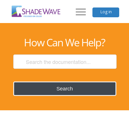
Log in
How Can We Help?
Search