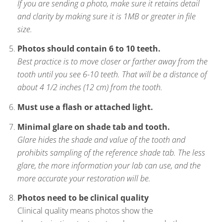
If you are sending a photo, make sure it retains detail
and clarity by making sure it is 1MB or greater in file
size.
Photos should contain 6 to 10 teeth.
Best practice is to move closer or farther away from the
tooth until you see 6-10 teeth. That will be a distance of
about 4 1/2 inches (12 cm) from the tooth.
Must use a flash or attached light.
Minimal glare on shade tab and tooth.
Glare hides the shade and value of the tooth and
prohibits sampling of the reference shade tab. The less
glare, the more information your lab can use, and the
more accurate your restoration will be.
Photos need to be clinical quality
Clinical quality means photos show the