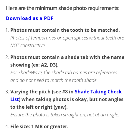
Here are the minimum shade photo requirements:
Download as a PDF
Photos must contain the tooth to be matched.
Photos of temporaries or open spaces without teeth are
NOT constructive.
Photos must contain a shade tab with the name
showing (ex: A2, D3).
For ShadeWave, the shade tab names are references
and do not need to match the tooth shade.
Varying the pitch (see #8 in
Shade Taking Check
List
) when taking photos is okay, but not angles
to the left or right (yaw).
Ensure the photo is taken straight on, not at an angle.
File size: 1 MB or greater.